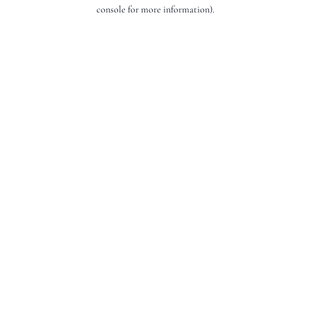
console for more information).