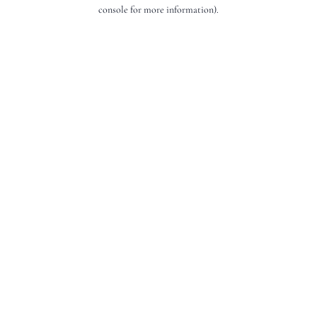
console for more information).