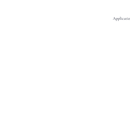
Applicatio