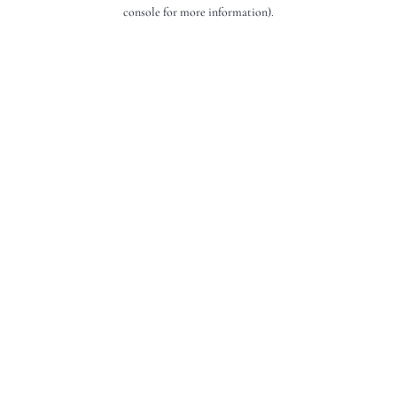
console for more information).