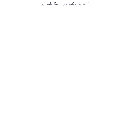
console for more information).