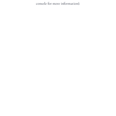
console for more information).