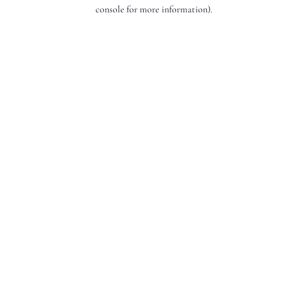
console for more information).