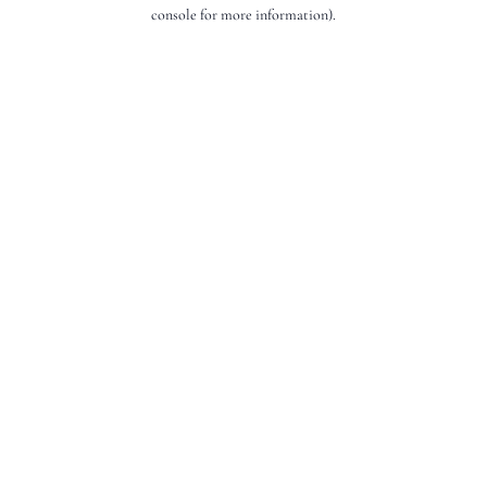
console for more information).