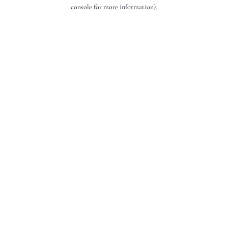
console for more information).