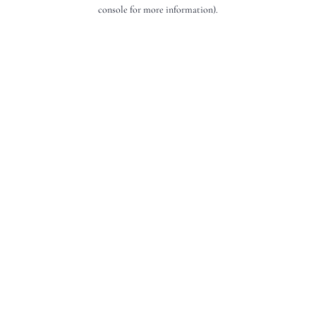
console for more information).