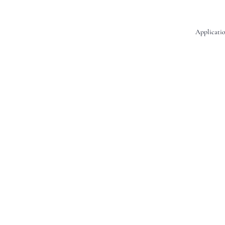
Applicatio