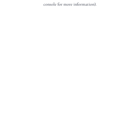
console for more information).