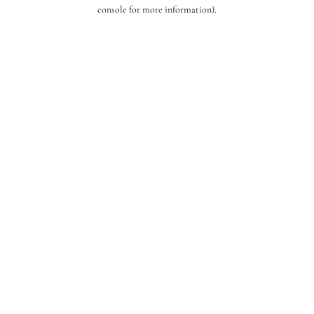
console for more information).