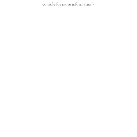
console for more information).