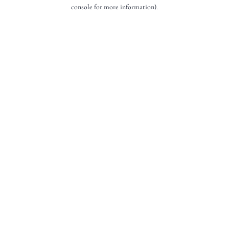
console for more information).