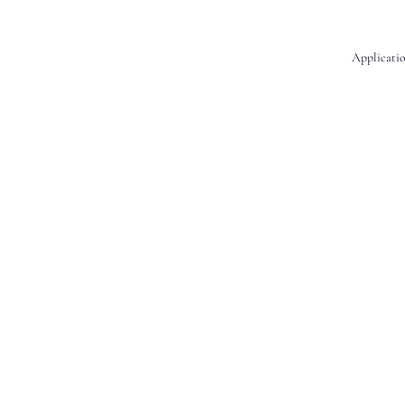
Applicatio