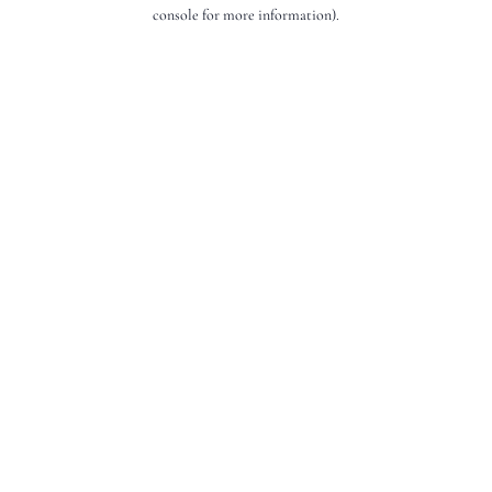
console for more information).