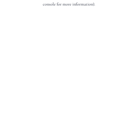
console for more information).