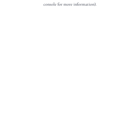
console for more information).