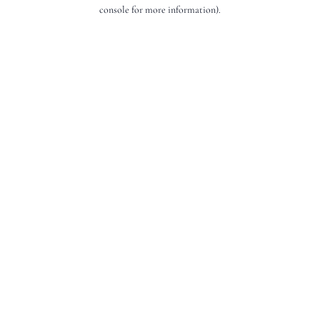
console for more information).