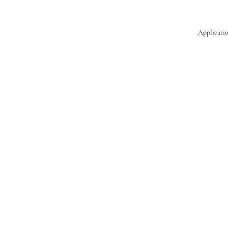
Applicatio