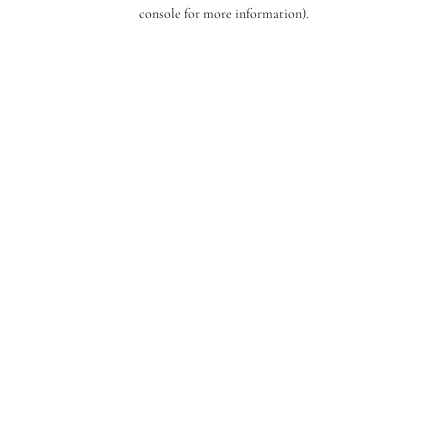
console for more information).