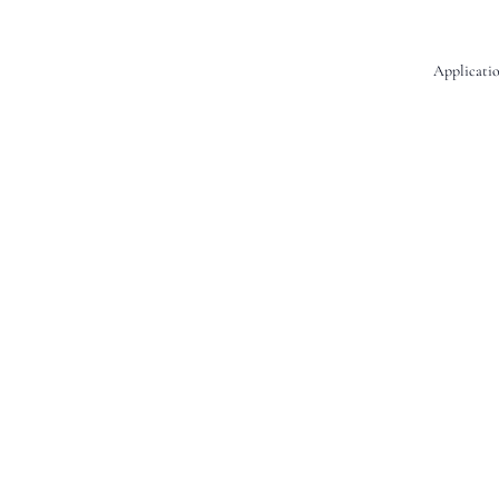
Applicatio