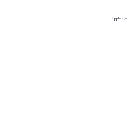
Applicatio