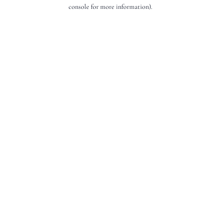
console for more information).