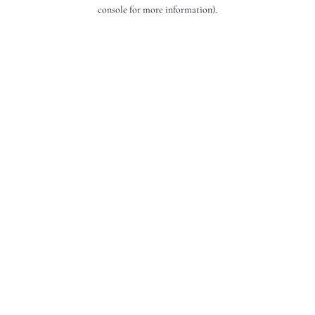
console for more information).