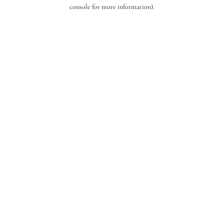
console for more information).