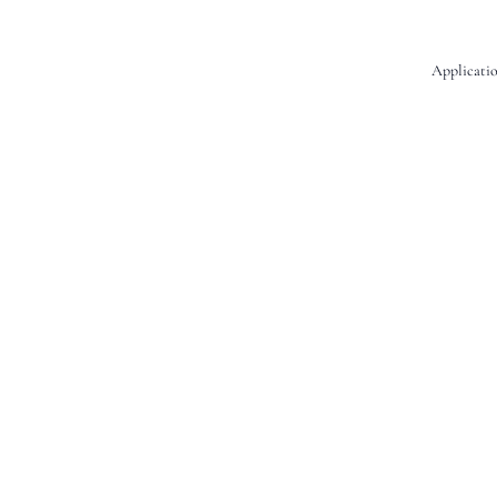
Applicatio