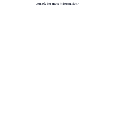
console for more information).