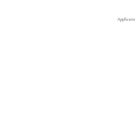
Applicatio