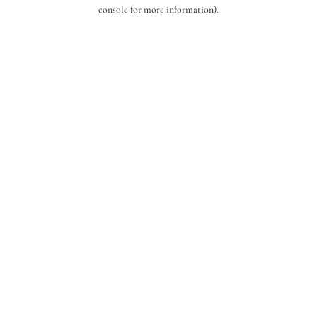
console for more information).