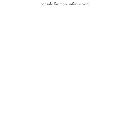
console for more information).