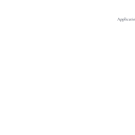
Applicatio