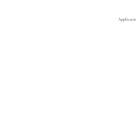
Applicatio