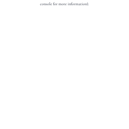
console for more information).