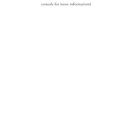
console for more information).