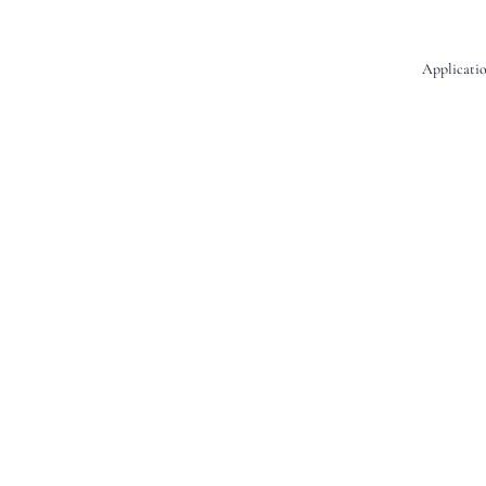
Applicatio