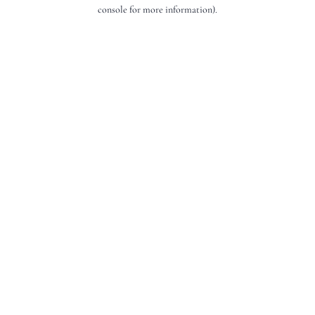
console for more information).