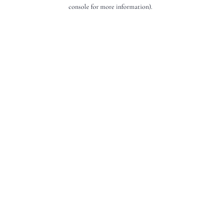
console for more information).