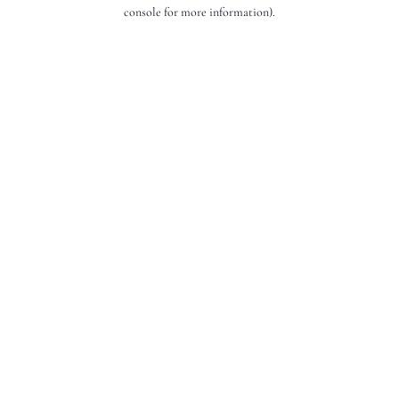
console for more information).