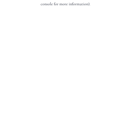
console for more information).