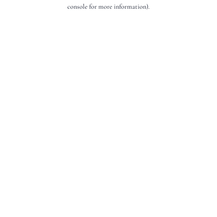
console for more information).