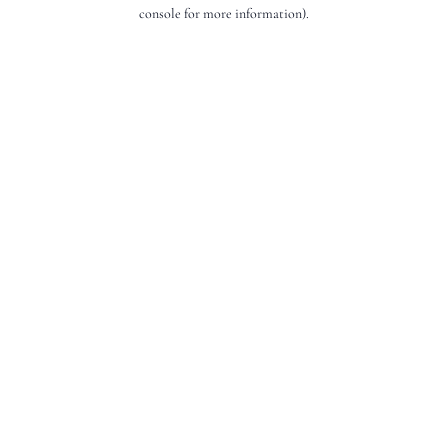
console for more information).