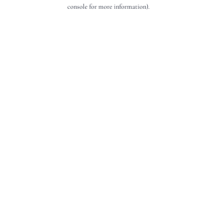
console for more information).