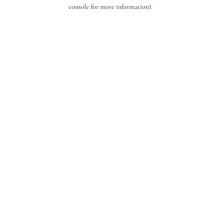
console for more information).