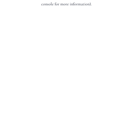
console for more information).