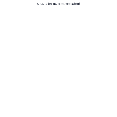
console for more information).