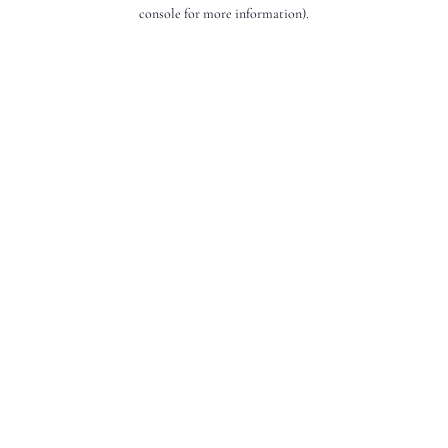
console for more information).