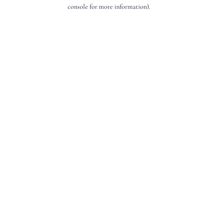
console for more information).