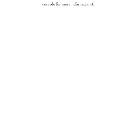
console for more information).